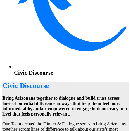
Civic Discourse
Civic Discourse
Bring Arizonans together to dialogue and build trust across
lines of potential difference in ways that help them feel more
informed, able, and/or empowered to engage in democracy at a
level that feels personally relevant.
Our Team created the Dinner & Dialogue series to bring Arizonans
together across lines of difference to talk about our state’s most