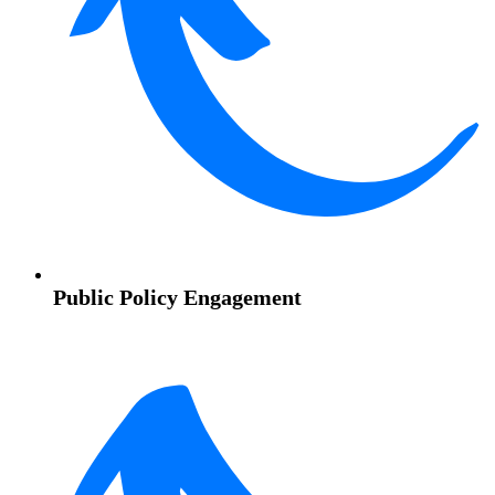
Public Policy Engagement