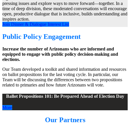
pressing issues and explore ways to move forward—together. In a
time of deep division, these moderated conversations will encourage
open, productive dialogue that is inclusive, builds understanding and
inspires action.
Join Dinner & Dialogue Interest List
Public Policy Engagement
Increase the number of Arizonans who are informed and
equipped to engage with public policy decision-making and
elections.
Our Team developed a toolkit and shared information and resources
on ballot propositions for the last voting cycle. In particular, our
Team will be discussing the differences between two propositions
related to primaries and how future Arizonans will vote.
Ballot Propositions 101: Be Prepared Ahead of Election Day
More
Our Partners