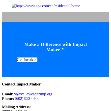
Make a Difference with Impact
Maker™
Get Involved
Contact Impact Maker
Email:
vl@valleyleadership.org
Phone:
(602) 952-6760
Mailing Address: