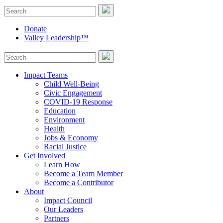
Donate
Valley Leadership™
Impact Teams
Child Well-Being
Civic Engagement
COVID-19 Response
Education
Environment
Health
Jobs & Economy
Racial Justice
Get Involved
Learn How
Become a Team Member
Become a Contributor
About
Impact Council
Our Leaders
Partners