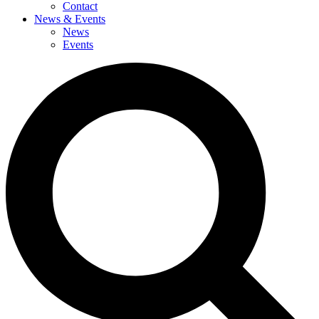
Contact
News & Events
News
Events