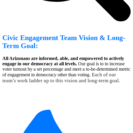
Civic Engagement Team Vision & Long-
Term Goal:
All Arizonans are informed, able, and empowered to actively
engage in our democracy at all levels.
Our goal is to to increase
voter turnout by a set percentage and meet a to-be-determined metric
Each of our
of engagement in democracy other than voting.
team’s work ladder up to this vision and long-term goal.